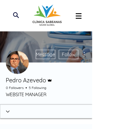
More actions
Message
Follow
Admin
Pedro Azevedo
0 Followers
5 Following
WEBSITE MANAGER