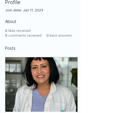
Profile
Join date: Jan 11, 2023
About
0
likes received
0
comments received
0
best answers
Posts