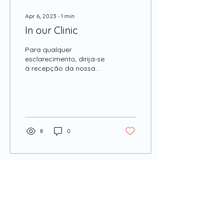
Apr 6, 2023
∙
1
min
In our Clinic
Para qualquer
esclarecimento, dirija-se
à recepção da nossa
Clínica.
8
0
ADDRESS:
CLÍNICA SABEANAS
Praça do Junqueiro, nº4 R/C DTO
2775-615 Carcavelos
Cascais, Portugal