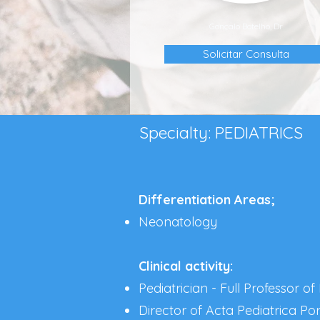
Gonçalo Botelho, Dr
Solicitar Consulta
Specialty: PEDIATRICS
Differentiation Areas;
Neonatology
Clinical activity:
Pediatrician - Full Professor of
Director of Acta Pediatrica Po