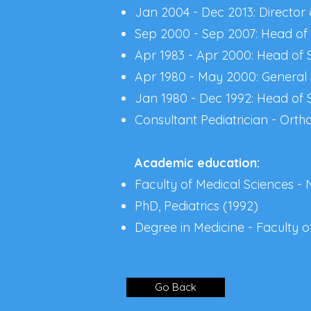
Jan 2004 - Dec 2013: Director 
Sep 2000 - Sep 2007: Head of S
Apr 1983 - Apr 2000: Head of S
Apr 1980 - May 2000: General 
Jan 1980 - Dec 1992: Head of 
Consultant Pediatrician - Orth
Academic education:
Faculty of Medical Sciences - 
PhD, Pediatrics (1992)
Degree in Medicine - Faculty of
Go Back