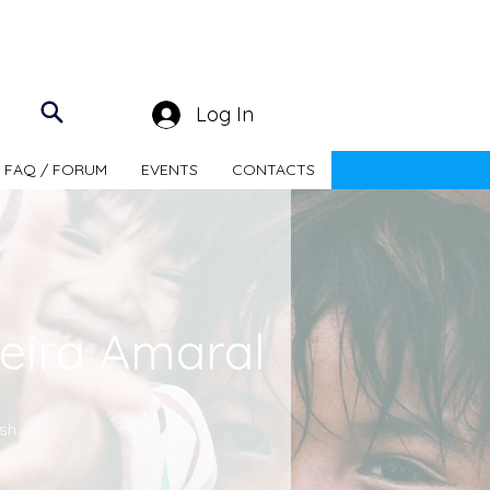
Log In
FAQ / FORUM
EVENTS
CONTACTS
eira Amaral
sh.