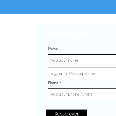
SUBSCRIPTION FORM
Name
Phone
Subscrever