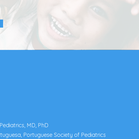
 Pediatrics, MD, PhD
rtuguesa, Portuguese Society of Pediatrics