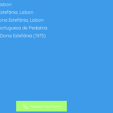
Lisbon
stefânia, Lisbon
ona Estefânia, Lisbon
ortuguesa de Pediatria
 Dona Estefânia (1975)
Request by Phone