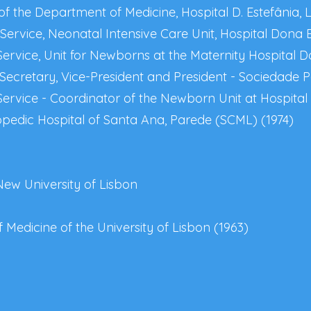
of the Department of Medicine, Hospital D. Estefânia, 
ervice, Neonatal Intensive Care Unit, Hospital Dona E
ervice, Unit for Newborns at the Maternity Hospital D
Secretary, Vice-President and President - Sociedade P
Service - Coordinator of the Newborn Unit at Hospital
opedic Hospital of Santa Ana, Parede (SCML) (1974)
New University of Lisbon
 Medicine of the University of Lisbon (1963)