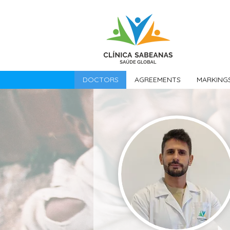
DOCTORS
AGREEMENTS
MARKING