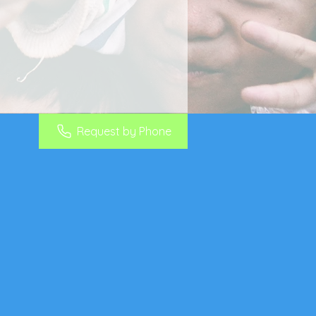
Request by Phone