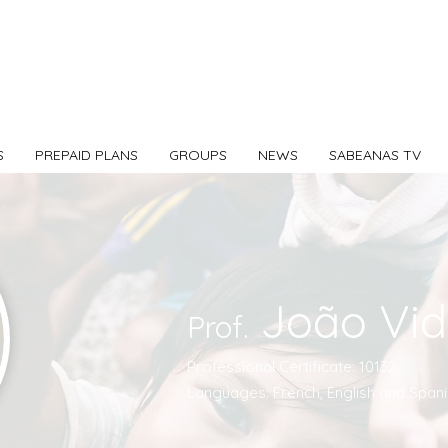
S
PREPAID PLANS
GROUPS
NEWS
SABEANAS TV
João Vid
Prof.
Professional Certificate: 10132
Languages: French, English and Spani