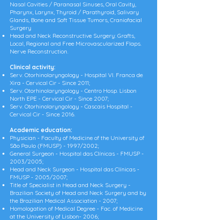
Nasal Cavities / Paranasal Sinuses, Oral Cavity,
Pharynx, Larynx, Thyroid / Parathyroid, Salivary
Glands, Bone and Soft Tissue Tumors, Craniofacial
Surgery
Head and Neck Reconstructive Surgery: Grafts,
Local, Regional and Free Microvascularized Flaps.
Nerve Reconstruction.
Clinical activity:
Serv. Otorhinolaryngology - Hospital Vl. Franca de
Xira - Cervical Cir - Since 2011;
Serv. Otorhinolaryngology - Centro Hosp. Lisbon
North EPE - Cervical Cir - Since 2007;
Serv. Otorhinolaryngology - Cascais Hospital -
Cervical Cir - Since 2016.
Academic education:
Physician - Faculty of Medicine of the University of
São Paulo (FMUSP) - 1997/2002;
General Surgeon - Hospital das Clínicas - FMUSP -
2003/2005;
Head and Neck Surgeon - Hospital das Clínicas -
FMUSP - 2005/2007;
Title of Specialist in Head and Neck Surgery -
Brazilian Society of Head and Neck Surgery and by
the Brazilian Medical Association - 2007;
Homologation of Medical Degree - Fac. of Medicine
at the University of Lisbon- 2006;