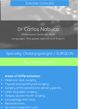
Solicitar Consulta
Carlos Nabuco
Dr.
Professional Certificate: 46638
Languages: Portuguese, Spanish and English
Specialty: Otolaryngologist / SURGEON
Request by Phone
Areas of Differentiation:
Head and neck surgery;
Thyroid and parathyroid surgery;
Surgery of the parotid and salivary glands;
Laser laryngeal surgery;
Tongue, lip and mouth surgery;
Laryngology and Voice;
Reconstruction;
Cervical congenital cysts;