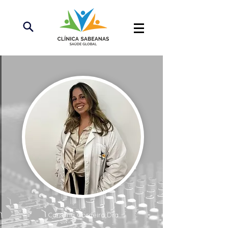
Carolina Cordeiro,Dra