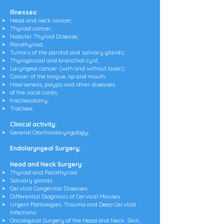
Illnesses:
Head and neck cancer;
Thyroid cancer;
Nodular Thyroid Disease;
Parathyroid;
Tumors of the parotid and salivary glands;
Thyroglossal and branchial cyst;
Laryngeal cancer (with and without laser);
Cancer of the tongue, lip and mouth
Hoarseness, polyps and other diseases
of the vocal cords;
tracheostomy;
Trachea;
Clinical activity:
General Otorhinolaryngology;
Endolaryngeal Surgery;
Head and Neck Surgery:
Thyroid and Parathyroid
Salivary glands
Cervical Congenital Diseases
Differential Diagnosis of Cervical Masses
Urgent Pathologies: Trauma and Deep Cervical
Infections
Oncological Surgery of the Head and Neck: Skin,