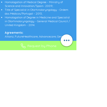
Homologation of Medical Degree - Ministry of
Science and Innovation/Spain- 2009;
Title of Specialist in Otorhinolaryngology - Ordem
dos Médicos/Portugal - 2013;
Homologation of Degree in Medicine and Specialist
in Otorhinolaryngology - General Medical Council /
United Kingdom - 2014.
Agreements:
Allianz; FutureHealthcare; Advancecare; Generali;
Request by Phone
ADDRESS:
CLÍNICA SABEANAS
Praça do Junqueiro, nº4 R/C DTO
2775-615 Carcavelos
Cascais, Portugal
CONTACTS
PHONES:
+351 218 025 501*
+351 929 144 622**
+351 939 318 225**
* Call to
national fixed network
(Call cost - check with your operator)** Call to national mobile network
(Call cost - consult your operator)